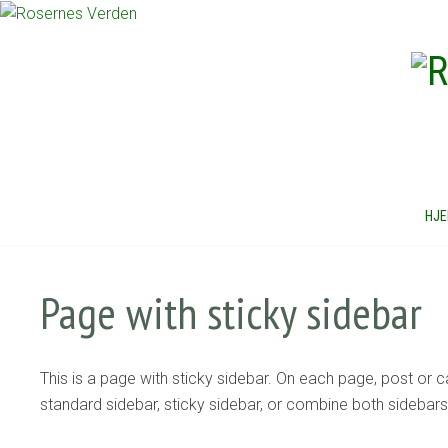
HJ
Page with sticky sidebar
This is a page with sticky sidebar. On each page, post or
standard sidebar, sticky sidebar, or combine both sidebar