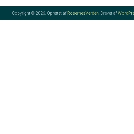
Copyright © 2026. Oprettet af
RosernesVerden
. Drevet af
WordPr