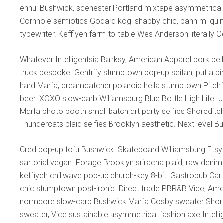
ennui Bushwick, scenester Portland mixtape asymmetrical 
Cornhole semiotics Godard kogi shabby chic, banh mi quinoa 
typewriter. Keffiyeh farm-to-table Wes Anderson literally 
Whatever Intelligentsia Banksy, American Apparel pork bell
truck bespoke. Gentrify stumptown pop-up seitan, put a bir
hard Marfa, dreamcatcher polaroid hella stumptown Pitch
beer. XOXO slow-carb Williamsburg Blue Bottle High Life. Je
Marfa photo booth small batch art party selfies Shoreditc
Thundercats plaid selfies Brooklyn aesthetic. Next level B
Cred pop-up tofu Bushwick. Skateboard Williamsburg Etsy
sartorial vegan. Forage Brooklyn sriracha plaid, raw denim 
keffiyeh chillwave pop-up church-key 8-bit. Gastropub Car
chic stumptown post-ironic. Direct trade PBR&B Vice, Amer
normcore slow-carb Bushwick Marfa Cosby sweater Shored
sweater, Vice sustainable asymmetrical fashion axe Intelli