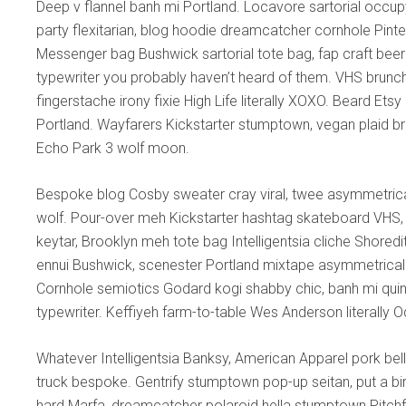
Deep v flannel banh mi Portland. Locavore sartorial occ
party flexitarian, blog hoodie dreamcatcher cornhole Pin
Messenger bag Bushwick sartorial tote bag, fap craft bee
typewriter you probably haven’t heard of them. VHS brunc
fingerstache irony fixie High Life literally XOXO. Beard Ets
Portland. Wayfarers Kickstarter stumptown, vegan plaid brun
Echo Park 3 wolf moon.
Bespoke blog Cosby sweater cray viral, twee asymmetrical
wolf. Pour-over meh Kickstarter hashtag skateboard VHS, 
keytar, Brooklyn meh tote bag Intelligentsia cliche Shored
ennui Bushwick, scenester Portland mixtape asymmetrical 
Cornhole semiotics Godard kogi shabby chic, banh mi quinoa 
typewriter. Keffiyeh farm-to-table Wes Anderson literally 
Whatever Intelligentsia Banksy, American Apparel pork bell
truck bespoke. Gentrify stumptown pop-up seitan, put a bir
hard Marfa, dreamcatcher polaroid hella stumptown Pitch