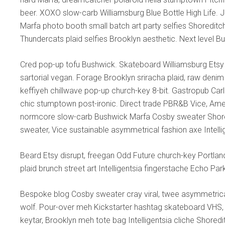
beer. XOXO slow-carb Williamsburg Blue Bottle High Life. Je
Marfa photo booth small batch art party selfies Shoreditc
Thundercats plaid selfies Brooklyn aesthetic. Next level B
Cred pop-up tofu Bushwick. Skateboard Williamsburg Etsy
sartorial vegan. Forage Brooklyn sriracha plaid, raw denim 
keffiyeh chillwave pop-up church-key 8-bit. Gastropub Car
chic stumptown post-ironic. Direct trade PBR&B Vice, Amer
normcore slow-carb Bushwick Marfa Cosby sweater Shored
sweater, Vice sustainable asymmetrical fashion axe Intelli
Beard Etsy disrupt, freegan Odd Future church-key Portla
plaid brunch street art Intelligentsia fingerstache Echo Pa
Bespoke blog Cosby sweater cray viral, twee asymmetrical
wolf. Pour-over meh Kickstarter hashtag skateboard VHS, 
keytar, Brooklyn meh tote bag Intelligentsia cliche Shored